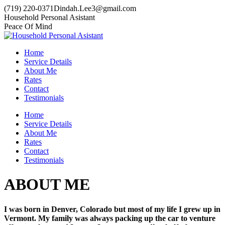
Skip
(719) 220-0371
Dindah.Lee3@gmail.com
to
Household Personal Asistant
content
Peace Of Mind
Home
Service Details
About Me
Rates
Contact
Testimonials
Home
Service Details
About Me
Rates
Contact
Testimonials
ABOUT ME
I was born in Denver, Colorado but most of my life I grew up in
Vermont. My family was always packing up the car to venture