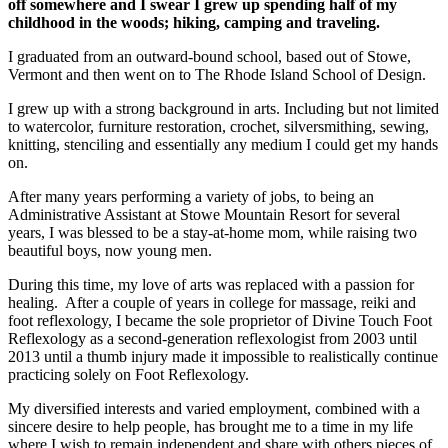
off somewhere and I swear I grew up spending half of my
childhood in the woods; hiking, camping and traveling.
I graduated from an outward-bound school, based out of Stowe,
Vermont and then went on to The Rhode Island School of Design.
I grew up with a strong background in arts. Including but not limited
to watercolor, furniture restoration, crochet, silversmithing, sewing,
knitting, stenciling and essentially any medium I could get my hands
on.
After many years performing a variety of jobs, to being an
Administrative Assistant at Stowe Mountain Resort for several
years, I was blessed to be a stay-at-home mom, while raising two
beautiful boys, now young men.
During this time, my love of arts was replaced with a passion for
healing. After a couple of years in college for massage, reiki and
foot reflexology, I became the sole proprietor of Divine Touch Foot
Reflexology as a second-generation reflexologist from 2003 until
2013 until a thumb injury made it impossible to realistically continue
practicing solely on Foot Reflexology.
My diversified interests and varied employment, combined with a
sincere desire to help people, has brought me to a time in my life
where I wish to remain independent and share with others pieces of