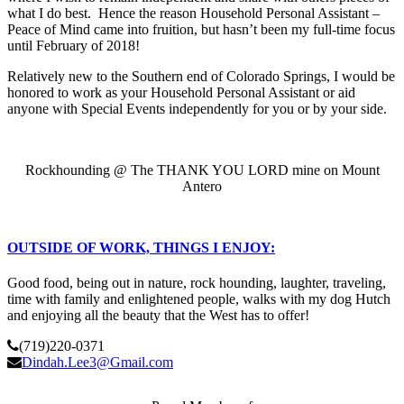
what I do best. Hence the reason Household Personal Assistant –
Peace of Mind came into fruition, but hasn’t been my full-time focus
until February of 2018!
Relatively new to the Southern end of Colorado Springs, I would be
honored to work as your Household Personal Assistant or aid
anyone with Special Events independently for you or by your side.
Rockhounding @ The THANK YOU LORD mine on Mount
Antero
OUTSIDE OF WORK, THINGS I ENJOY:
Good food, being out in nature, rock hounding, laughter, traveling,
time with family and enlightened people, walks with my dog Hutch
and enjoying all the beauty that the West has to offer!
(719)220-0371
Dindah.Lee3@Gmail.com